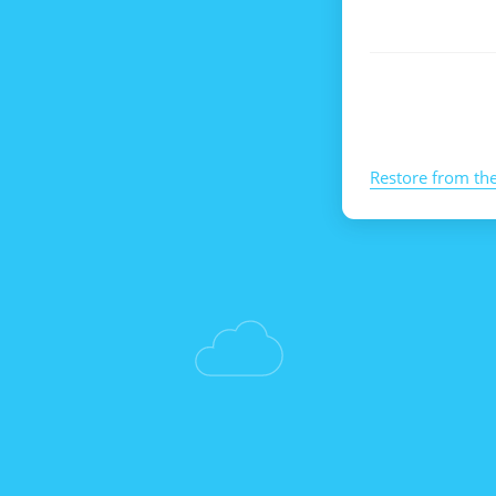
Restore from th