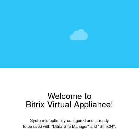
Welcome to
Bitrix Virtual Appliance!
System is optimally configured and is ready
to be used with "Bitrix Site Manager" and "Bitrix24".