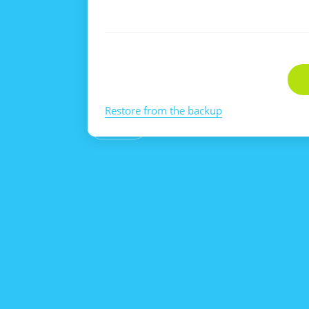
Restore from the backup