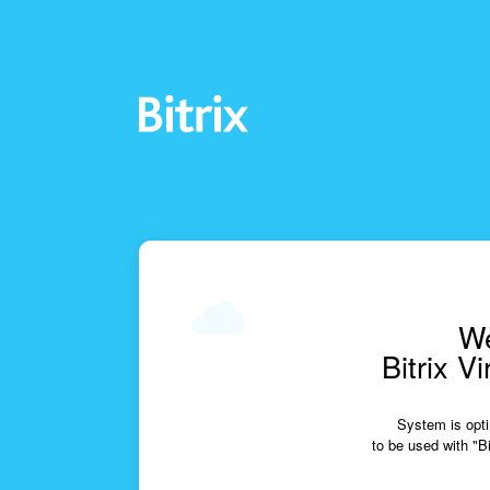
We
Bitrix V
System is opti
to be used with "Bi