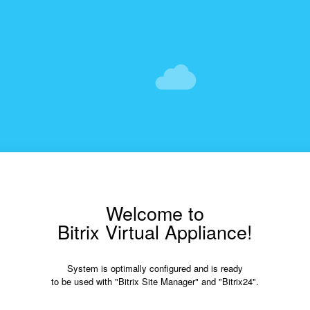
Welcome to
Bitrix Virtual Appliance!
System is optimally configured and is ready
to be used with "Bitrix Site Manager" and "Bitrix24".