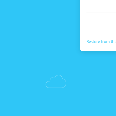
Restore from th