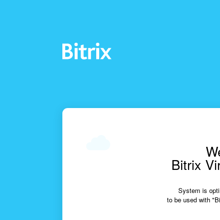
We
Bitrix V
System is opti
to be used with "Bi