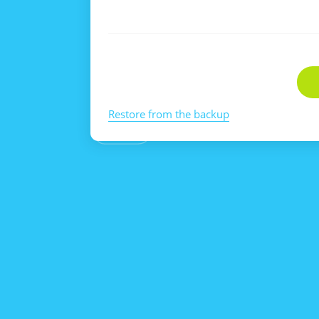
Restore from the backup