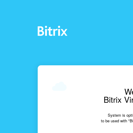
We
Bitrix V
System is opti
to be used with "Bi