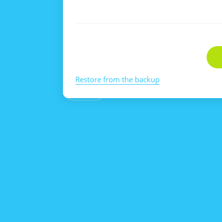
Restore from the backup