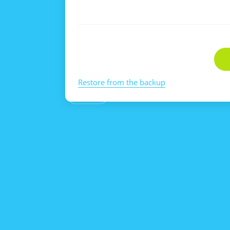
Restore from the backup