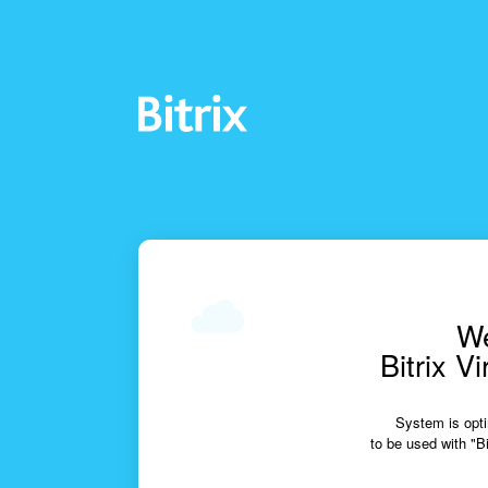
We
Bitrix V
System is opti
to be used with "Bi