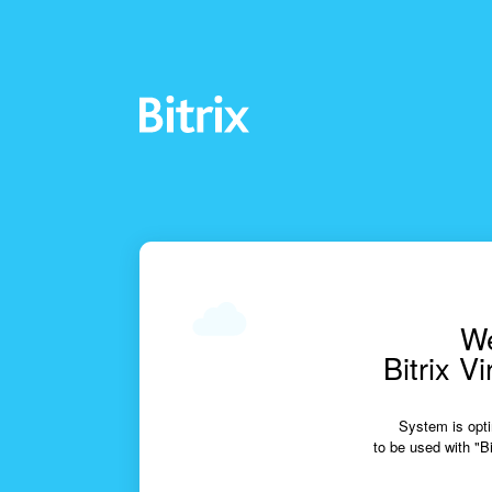
We
Bitrix V
System is opti
to be used with "Bi