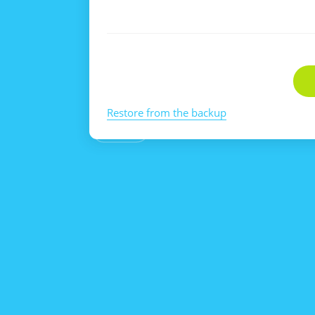
Restore from the backup