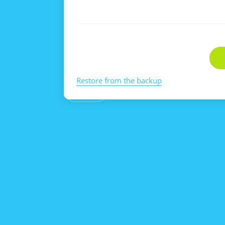
Restore from the backup