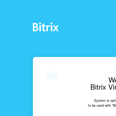
We
Bitrix V
System is opti
to be used with "Bi