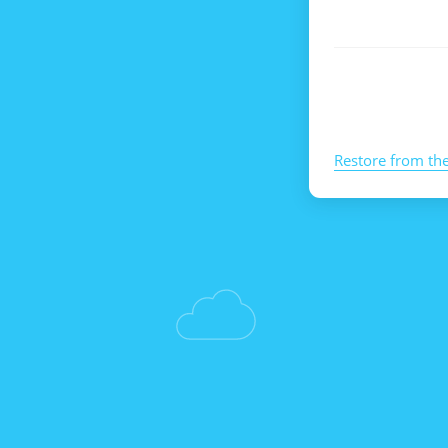
Restore from th