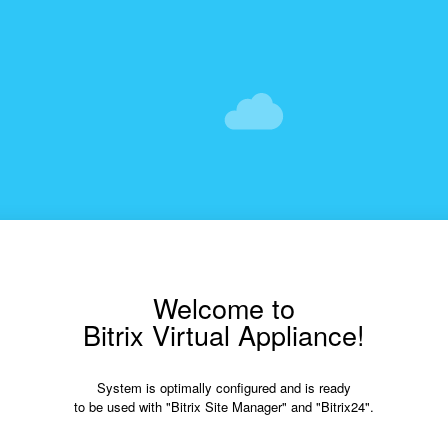
Welcome to
Bitrix Virtual Appliance!
System is optimally configured and is ready
to be used with "Bitrix Site Manager" and "Bitrix24".