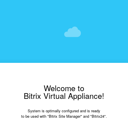
Welcome to
Bitrix Virtual Appliance!
System is optimally configured and is ready
to be used with "Bitrix Site Manager" and "Bitrix24".