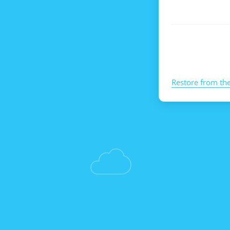
Restore from th