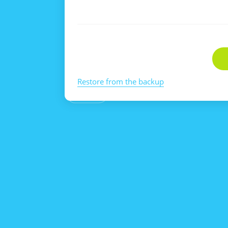
Restore from the backup