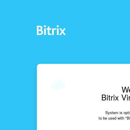
We
Bitrix V
System is opti
to be used with "Bi