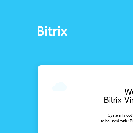
We
Bitrix V
System is opti
to be used with "Bi