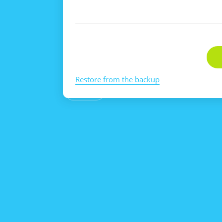
Restore from the backup