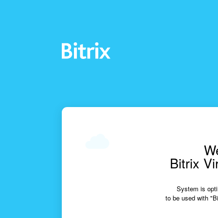
We
Bitrix V
System is opti
to be used with "Bi