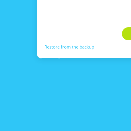
Restore from the backup