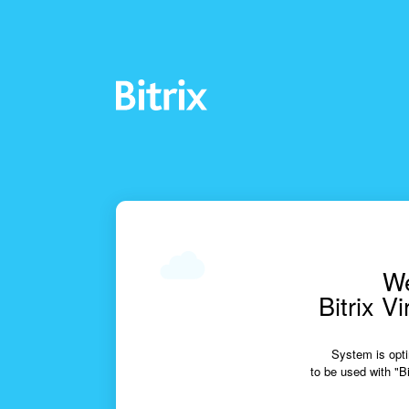
We
Bitrix V
System is opti
to be used with "Bi