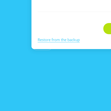
Restore from the backup