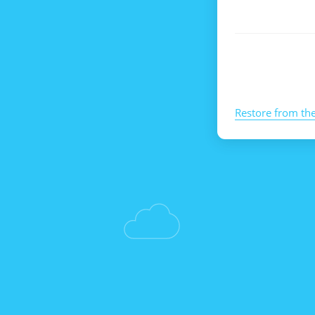
Restore from th