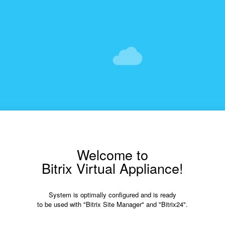
Welcome to
Bitrix Virtual Appliance!
System is optimally configured and is ready
to be used with "Bitrix Site Manager" and "Bitrix24".