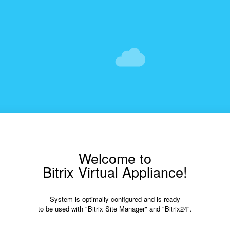
Welcome to
Bitrix Virtual Appliance!
System is optimally configured and is ready
to be used with "Bitrix Site Manager" and "Bitrix24".