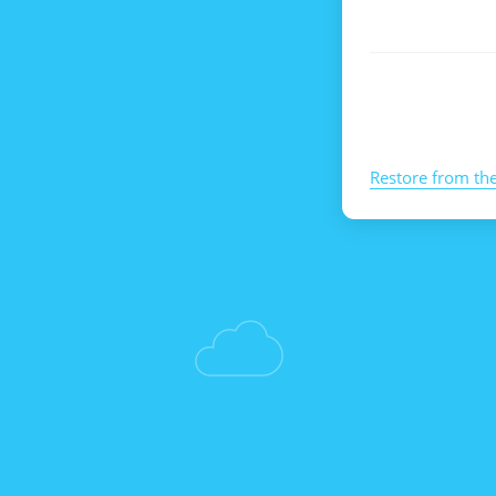
Restore from th