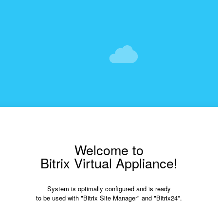
Welcome to
Bitrix Virtual Appliance!
System is optimally configured and is ready
to be used with "Bitrix Site Manager" and "Bitrix24".