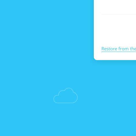
Restore from th