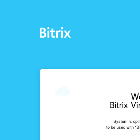
We
Bitrix V
System is opti
to be used with "Bi