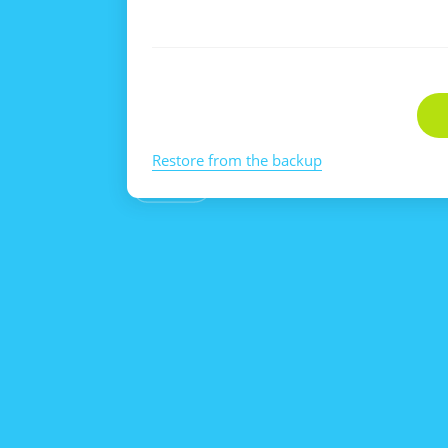
Restore from the backup