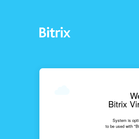
We
Bitrix V
System is opti
to be used with "Bi