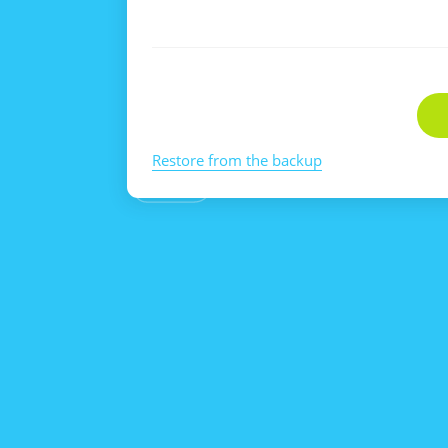
Restore from the backup