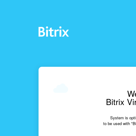
We
Bitrix V
System is opti
to be used with "Bi