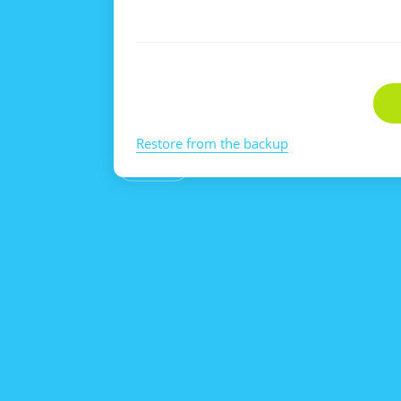
Restore from the backup