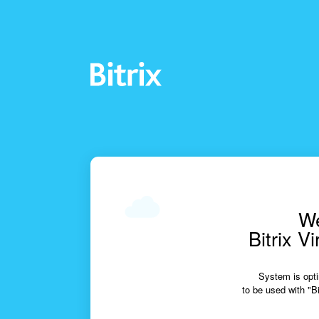
We
Bitrix V
System is opti
to be used with "Bi