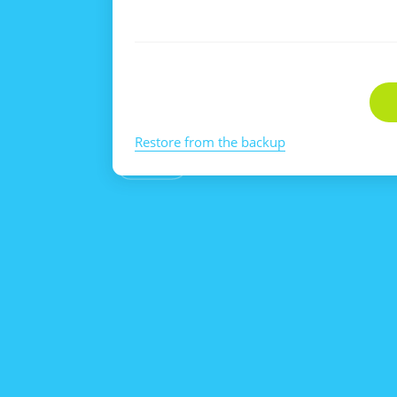
Restore from the backup