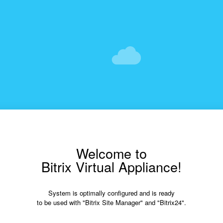
Welcome to
Bitrix Virtual Appliance!
System is optimally configured and is ready
to be used with "Bitrix Site Manager" and "Bitrix24".