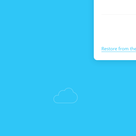
Restore from th