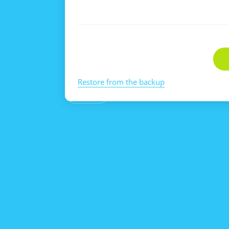
Restore from the backup