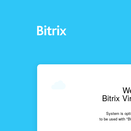
We
Bitrix V
System is opti
to be used with "Bi