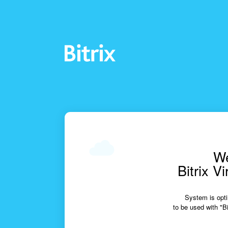
We
Bitrix V
System is opti
to be used with "Bi