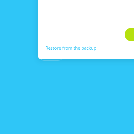
Restore from the backup