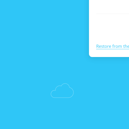
Restore from th