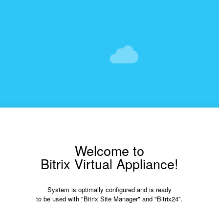
Welcome to
Bitrix Virtual Appliance!
System is optimally configured and is ready
to be used with "Bitrix Site Manager" and "Bitrix24".