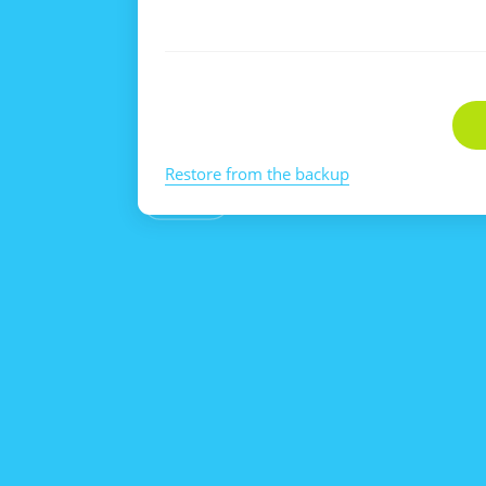
Restore from the backup