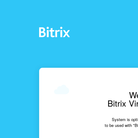
We
Bitrix V
System is opti
to be used with "Bi