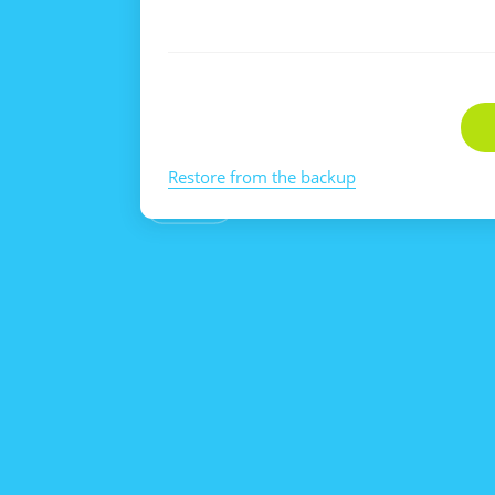
Restore from the backup