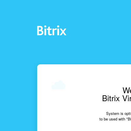
We
Bitrix V
System is opti
to be used with "Bi