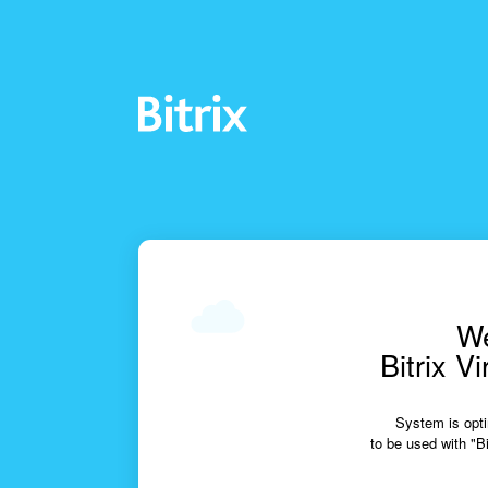
We
Bitrix V
System is opti
to be used with "Bi