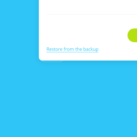
Restore from the backup