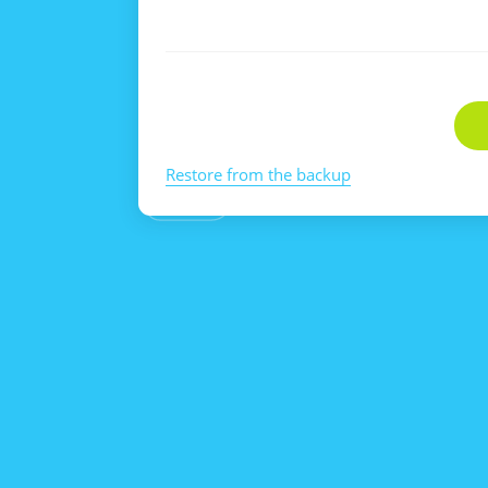
Restore from the backup