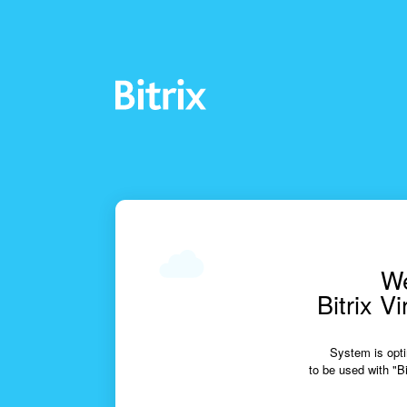
We
Bitrix V
System is opti
to be used with "Bi