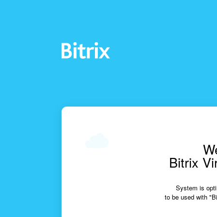
We
Bitrix V
System is opti
to be used with "Bi