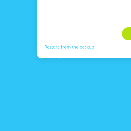
Restore from the backup