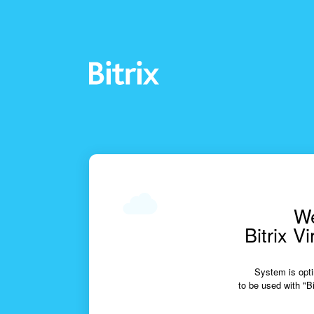
We
Bitrix V
System is opti
to be used with "Bi