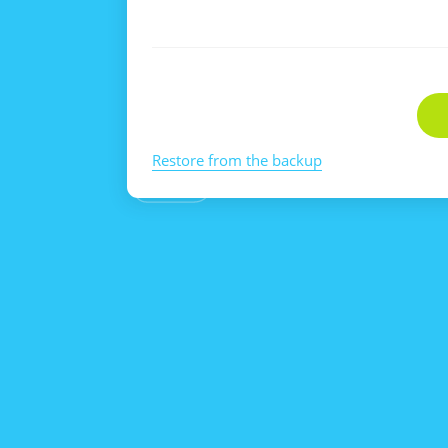
Restore from the backup