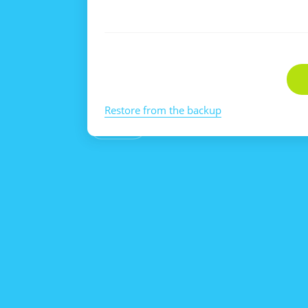
Restore from the backup