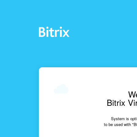
We
Bitrix V
System is opti
to be used with "Bi