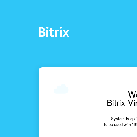
We
Bitrix V
System is opti
to be used with "Bi