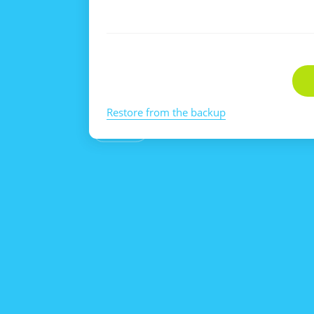
Restore from the backup