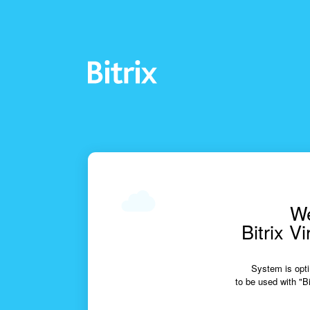
We
Bitrix V
System is opti
to be used with "Bi