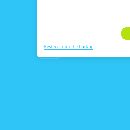
Restore from the backup