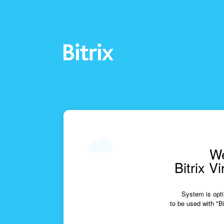
We
Bitrix V
System is opti
to be used with "Bi