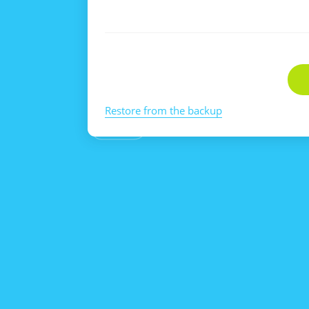
Restore from the backup