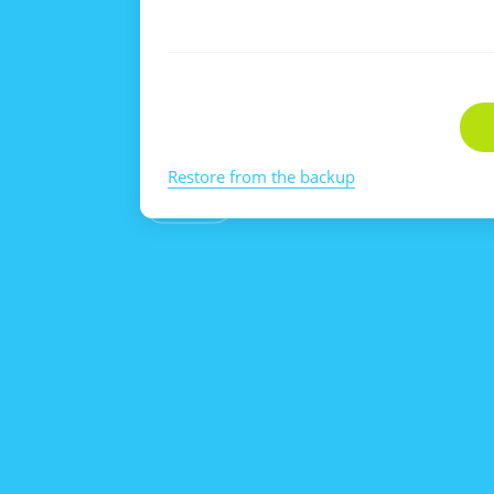
Restore from the backup