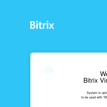
We
Bitrix V
System is opti
to be used with "Bi