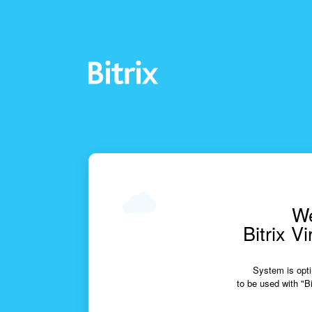
We
Bitrix V
System is opti
to be used with "Bi