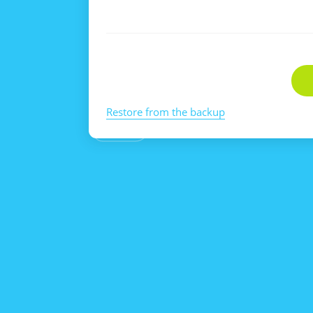
Restore from the backup