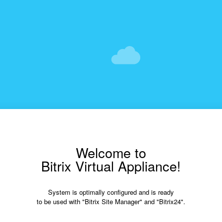
Welcome to
Bitrix Virtual Appliance!
System is optimally configured and is ready
to be used with "Bitrix Site Manager" and "Bitrix24".