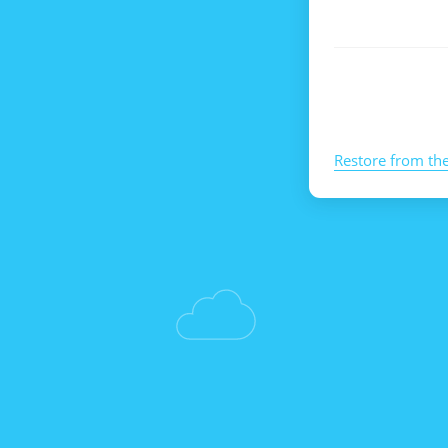
Restore from th