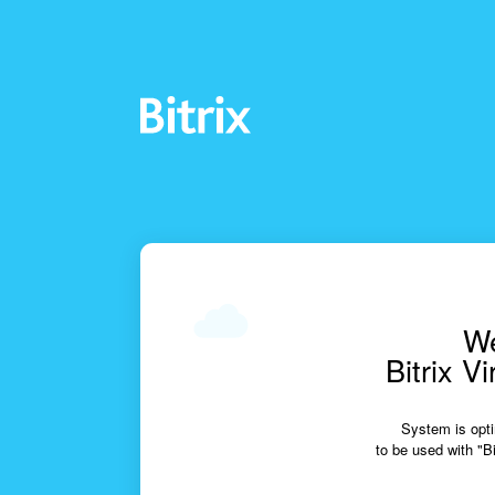
We
Bitrix V
System is opti
to be used with "Bi