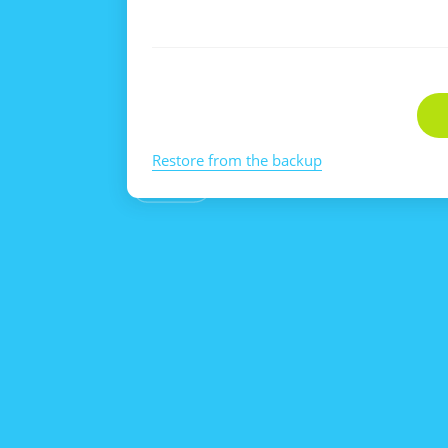
Restore from the backup