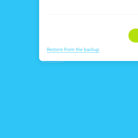
Restore from the backup