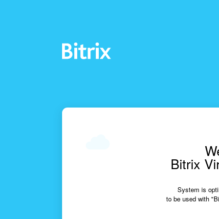
We
Bitrix V
System is opti
to be used with "Bi