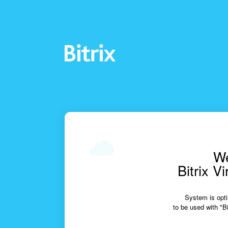
We
Bitrix V
System is opti
to be used with "Bi