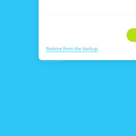
Restore from the backup