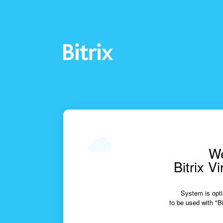
We
Bitrix V
System is opti
to be used with "Bi