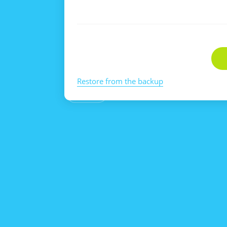
Restore from the backup